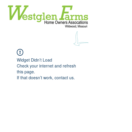
Widget Didn’t Load
Check your internet and refresh
this page.
If that doesn’t work, contact us.