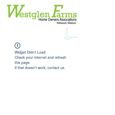
Widget Didn’t Load
Check your internet and refresh
this page.
If that doesn’t work, contact us.